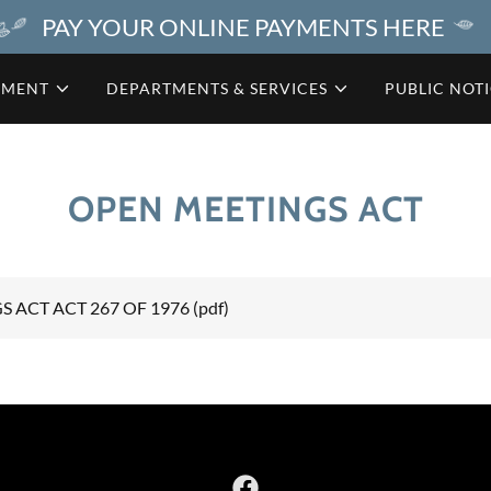
PAY YOUR ONLINE PAYMENTS HERE
NMENT
DEPARTMENTS & SERVICES
PUBLIC NOT
OPEN MEETINGS ACT
 ACT ACT 267 OF 1976
(pdf)