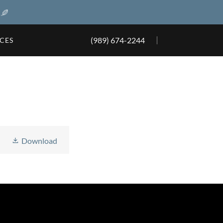
(989) 674-2244
ICES
Download