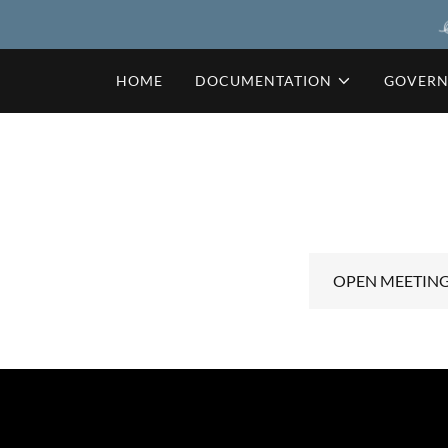
HOME
DOCUMENTATION
GOVER
OPEN MEETINGS