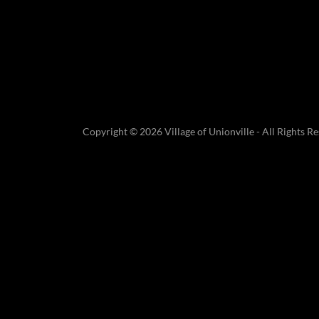
Copyright © 2026 Village of Unionville - All Rights Re