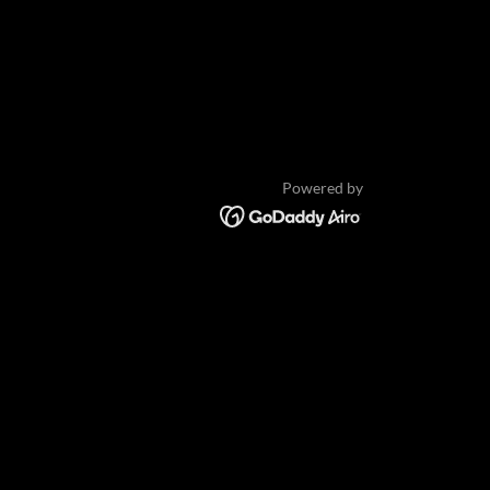
Powered by