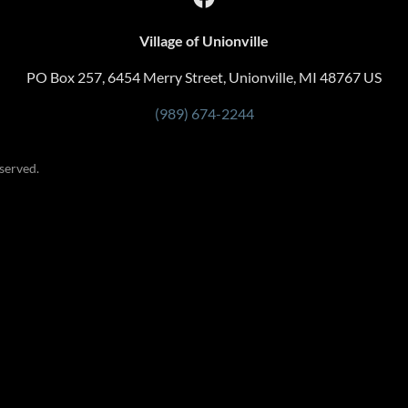
Village of Unionville
PO Box 257, 6454 Merry Street, Unionville, MI 48767 US
(989) 674-2244
served.